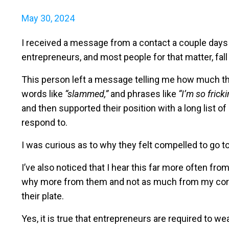
May 30, 2024
I received a message from a contact a couple days
entrepreneurs, and most people for that matter, fall 
This person left a message telling me how much th
words like
“slammed,”
and phrases like
“I’m so fricki
and then supported their position with a long list o
respond to.
I was curious as to why they felt compelled to go to
I’ve also noticed that I hear this far more often f
why more from them and not as much from my corpo
their plate.
Yes, it is true that entrepreneurs are required to 