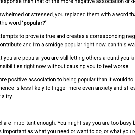
 response than that of the more negative association or d
overwhelmed or stressed, you replaced them with a word th
e the word
‘popular?’
 attempts to prove is true and creates a corresponding neg
 contribute and I’m a smidge popular right now, can this wa
you are popular you are still letting others around you k
ibilities right now without causing you to feel worse.
more positive association to being popular than it would to
nce is less likely to trigger more even anxiety and stre
a try.
el are important enough. You might say you are too busy
as important as what you need or want to do, or what you’