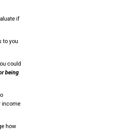
aluate if
s to you
you could
or being
so
r income
nge how