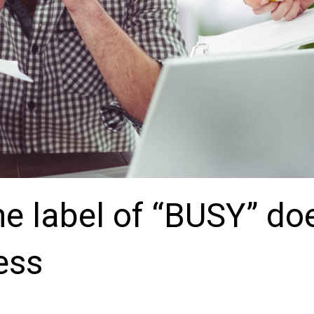
he label of “BUSY” do
ess