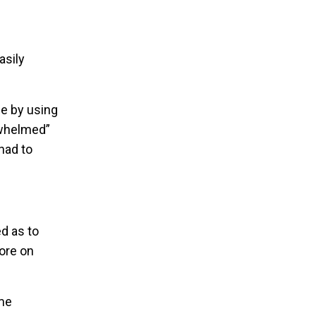
asily
e by using
rwhelmed”
had to
d as to
ore on
ame