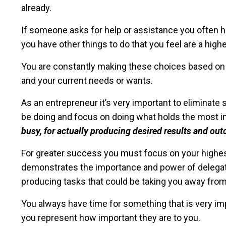
already.
If someone asks for help or assistance you often have
you have other things to do that you feel are a highe
You are constantly making these choices based on t
and your current needs or wants.
As an entrepreneur it’s very important to eliminate 
be doing and focus on doing what holds the most 
busy, for actually producing desired results and ou
For greater success you must focus on your highest 
demonstrates the importance and power of delegat
producing tasks that could be taking you away fro
You always have time for something that is very im
you represent how important they are to you.