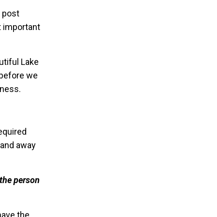
k post
t important
tiful Lake
s before we
iness.
required
n and away
 the person
have the