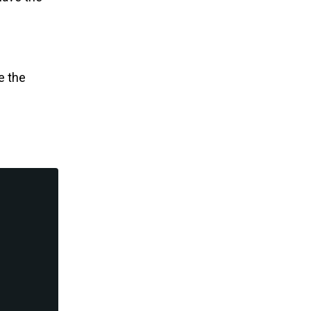
e the