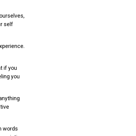
 ourselves,
r self
experience.
 if you
ling you
 anything
tive
th words