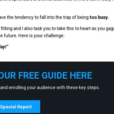
ve the tendency to fall into the trap of being
too busy.
fitting and I also task you to take this to heart as you gag
e future. Here is your challenge:
ay!”
UR FREE GUIDE HERE
 and enrolling your audience with these key steps.
Special Report