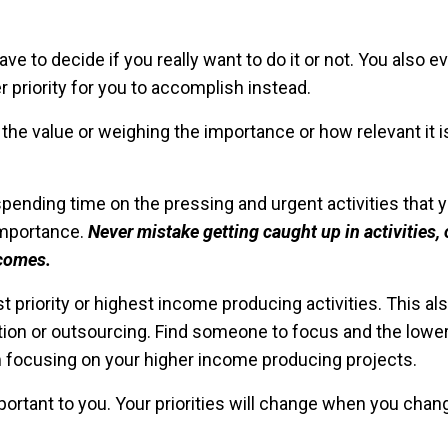
 to decide if you really want to do it or not. You also ev
r priority for you to accomplish instead.
he value or weighing the importance or how relevant it i
spending time on the pressing and urgent activities that 
importance.
Never mistake getting caught up in activities, 
tcomes.
priority or highest income producing activities. This al
ion or outsourcing. Find someone to focus and the lowe
m focusing on your higher income producing projects.
portant to you. Your priorities will change when you cha