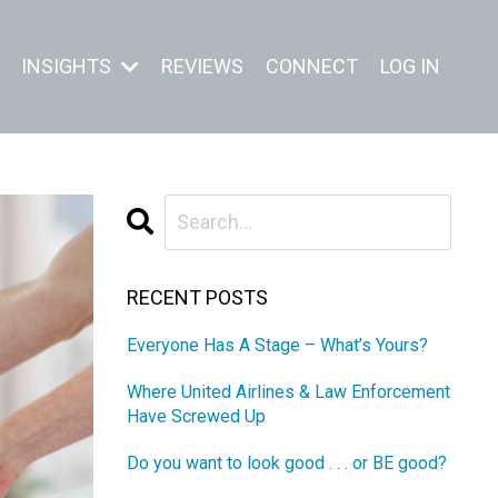
INSIGHTS
REVIEWS
CONNECT
LOG IN
RECENT POSTS
Everyone Has A Stage – What’s Yours?
Where United Airlines & Law Enforcement
Have Screwed Up
Do you want to look good . . . or BE good?