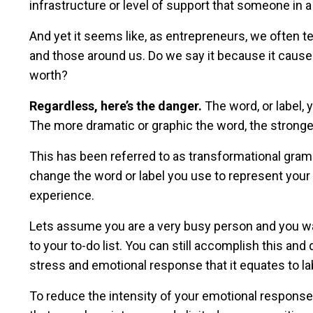
infrastructure or level of support that someone in a
And yet it seems like, as entrepreneurs, we often te
and those around us. Do we say it because it causes 
worth?
Regardless, here’s the danger.
The word, or label,
The more dramatic or graphic the word, the stron
This has been referred to as transformational gram
change the word or label you use to represent you
experience.
Lets assume you are a very busy person and you wan
to your to-do list. You can still accomplish this and
stress and emotional response that it equates to l
To reduce the intensity of your emotional response