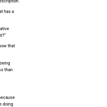
escription.
at has a
ative
it?”
now that
 being
ss than
 because
re doing