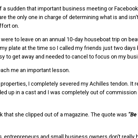
ll of a sudden that important business meeting or Faceboo
 are the only one in charge of determining what is and isn’
fort on.
were to leave on an annual 10-day houseboat trip on beau
n my plate at the time so I called my friends just two day
sy to get away and needed to cancel to focus on my bus
teach me an important lesson.
 properties, I completely severed my Achilles tendon. It 
nded up in a cast and I was completely out of commissio
ck that she clipped out of a magazine. The quote was
“Be
, entrepreneurs and small business owners don’t really 