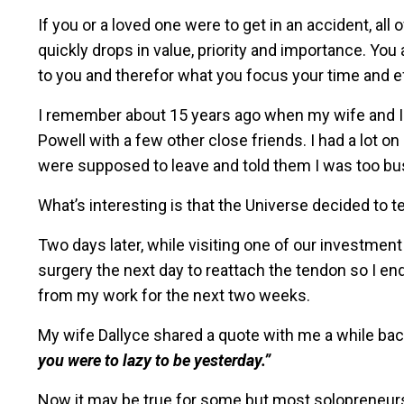
If you or a loved one were to get in an accident, a
quickly drops in value, priority and importance. You
to you and therefor what you focus your time and ef
I remember about 15 years ago when my wife and I 
Powell with a few other close friends. I had a lot o
were supposed to leave and told them I was too bu
What’s interesting is that the Universe decided to 
Two days later, while visiting one of our investment
surgery the next day to reattach the tendon so I e
from my work for the next two weeks.
My wife Dallyce shared a quote with me a while ba
you were to lazy to be yesterday.”
Now it may be true for some but most solopreneurs