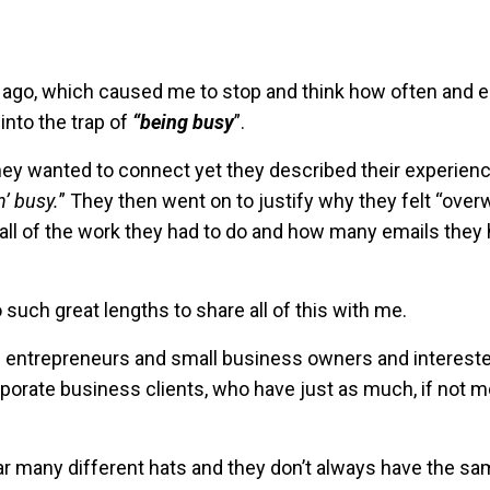
 ago, which caused me to stop and think how often and e
into the trap of
“being busy
”.
ey wanted to connect yet they described their experienc
n’ busy.
” They then went on to justify why they felt “ove
f all of the work they had to do and how many emails they 
 such great lengths to share all of this with me.
rom entrepreneurs and small business owners and intereste
rate business clients, who have just as much, if not m
wear many different hats and they don’t always have the s