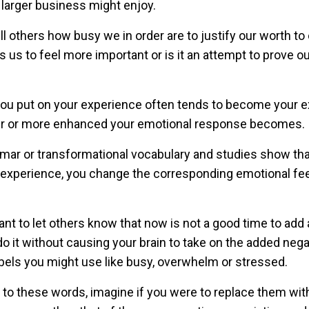
 larger business might enjoy.
ll others how busy we in order are to justify our worth to
us to feel more important or is it an attempt to prove ou
 you put on your experience often tends to become your 
ger or more enhanced your emotional response becomes.
mar or transformational vocabulary and studies show that
r experience, you change the corresponding emotional fee
t to let others know that now is not a good time to add
 do it without causing your brain to take on the added nega
abels you might use like busy, overwhelm or stressed.
 to these words, imagine if you were to replace them wi