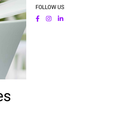
FOLLOW US
es