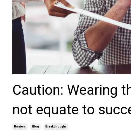
Caution: Wearing t
not equate to succ
Barriers
Blog
Breakthroughs