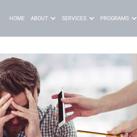
HOME
ABOUT
SERVICES
PROGRAMS