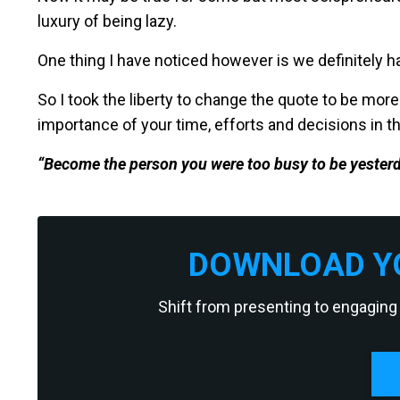
luxury of being lazy.
One thing I have noticed however is we definitely ha
So I took the liberty to change the quote to be more 
importance of your time, efforts and decisions in th
“Become the person you were too busy to be yesterd
DOWNLOAD YO
Shift from presenting to engaging