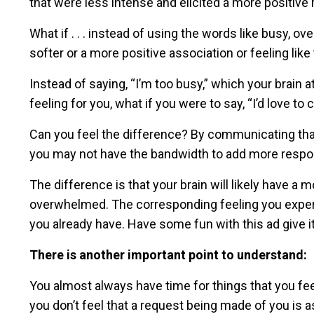
that were less intense and elicited a more positive
What if . . . instead of using the words like busy, 
softer or a more positive association or feeling lik
Instead of saying, “I’m too busy,” which your brain
feeling for you, what if you were to say, “I’d love to
Can you feel the difference? By communicating that 
you may not have the bandwidth to add more respons
The difference is that your brain will likely have a 
overwhelmed. The corresponding feeling you experie
you already have. Have some fun with this ad give it 
There is another important point to understand:
You almost always have time for things that you fe
you don’t feel that a request being made of you is 