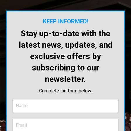
KEEP INFORMED!
Stay up-to-date with the
latest news, updates, and
exclusive offers by
subscribing to our
newsletter.
Complete the form below.