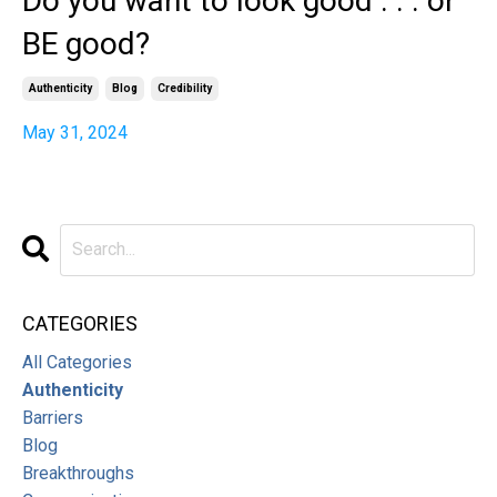
Do you want to look good . . . or
BE good?
Authenticity
Blog
Credibility
May 31, 2024
CATEGORIES
All Categories
Authenticity
Barriers
Blog
Breakthroughs