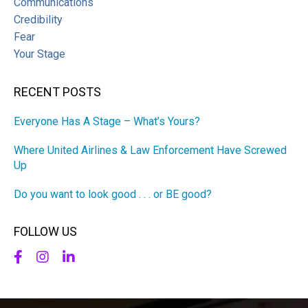
Communications
Credibility
Fear
Your Stage
RECENT POSTS
Everyone Has A Stage – What’s Yours?
Where United Airlines & Law Enforcement Have Screwed
Up
Do you want to look good . . . or BE good?
FOLLOW US