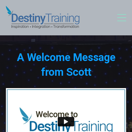
A Welcome Message
from Scott